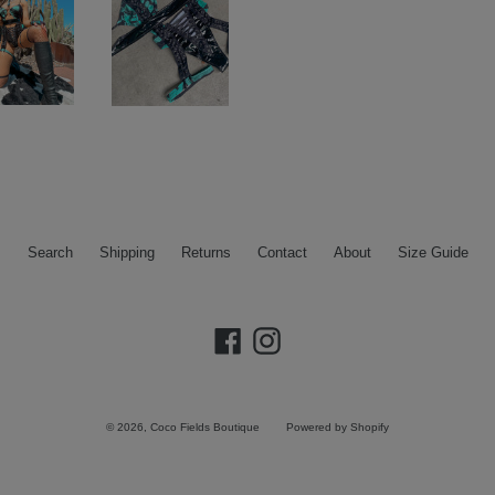
Search
Shipping
Returns
Contact
About
Size Guide
Facebook
Instagram
© 2026,
Coco Fields Boutique
Powered by Shopify