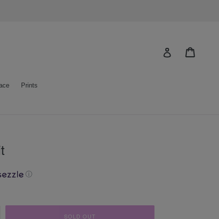
Cart
Log in
ace
Prints
t
ⓘ
SOLD OUT