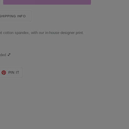
 SHIPPING INFO
t cotton spandex, with our in-house designer print.
uded 💕
EET
PIN
PIN IT
ON
TTER
PINTEREST