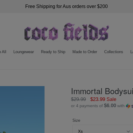
Free Shipping for Aus orders over $200
 All
Loungewear
Ready to Ship
Made to Order
Collections
L
Immortal Bodysui
Regular
$29.99
$23.99
Sale
$6.00
or 4 payments of
with
price
Size