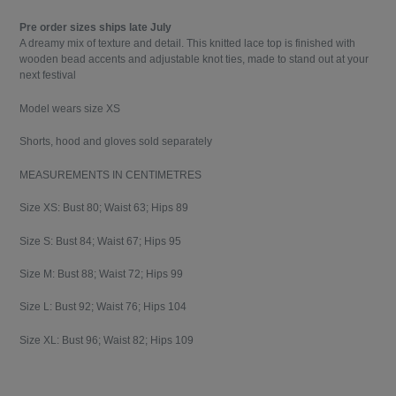
Pre order sizes ships late July
A dreamy mix of texture and detail. This knitted lace top is finished with
wooden bead accents and adjustable knot ties, made to stand out at your
next festival
Model wears size XS
Shorts, hood and gloves sold separately
MEASUREMENTS IN CENTIMETRES
Size XS: Bust 80; Waist 63; Hips 89
Size S: Bust 84; Waist 67; Hips 95
Size M: Bust 88; Waist 72; Hips 99
Size L: Bust 92; Waist 76; Hips 104
Size XL: Bust 96; Waist 82; Hips 109