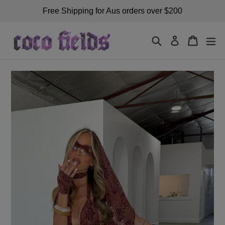
Skip
Free Shipping for Aus orders over $200
to
content
Search
Cart
exp
Log in